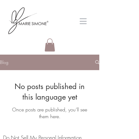
Blog
No posts published in
this language yet
Once posts are published, you’ll see
them here.
Do Not Sell My Personal Information